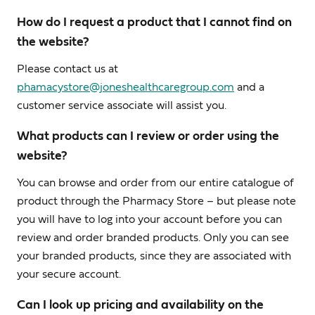
How do I request a product that I cannot find on
the website?
Please contact us at
phamacystore@joneshealthcaregroup.com
and a
customer service associate will assist you.
What products can I review or order using the
website?
You can browse and order from our entire catalogue of
product through the Pharmacy Store – but please note
you will have to log into your account before you can
review and order branded products. Only you can see
your branded products, since they are associated with
your secure account.
Can I look up pricing and availability on the