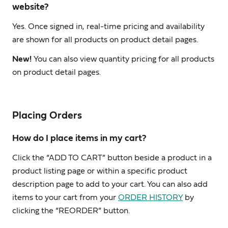
website?
Yes. Once signed in, real-time pricing and availability
are shown for all products on product detail pages.
New!
You can also view quantity pricing for all products
on product detail pages.
Placing Orders
How do I place items in my cart?
Click the “ADD TO CART” button beside a product in a
product listing page or within a specific product
description page to add to your cart. You can also add
items to your cart from your
ORDER HISTORY
by
clicking the “REORDER” button.