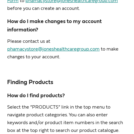
Form
to
phamacystore@joneshealthcaregroup.com
before you can create an account.
How do I make changes to my account
information?
Please contact us at
phamacystore@joneshealthcaregroup.com
to make
changes to your account.
Finding Products
How do I find products?
Select the “PRODUCTS” link in the top menu to
navigate product categories. You can also enter
keywords and/or product item numbers in the search
box at the top right to search our product catalogue.