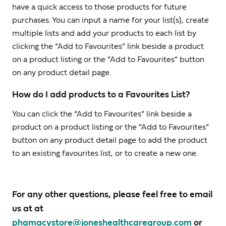
have a quick access to those products for future
purchases. You can input a name for your list(s), create
multiple lists and add your products to each list by
clicking the “Add to Favourites” link beside a product
on a product listing or the “Add to Favourites” button
on any product detail page.
How do I add products to a Favourites List?
You can click the “Add to Favourites” link beside a
product on a product listing or the “Add to Favourites”
button on any product detail page to add the product
to an existing favourites list, or to create a new one.
For any other questions, please feel free to email
us at at
phamacystore@joneshealthcaregroup.com
or