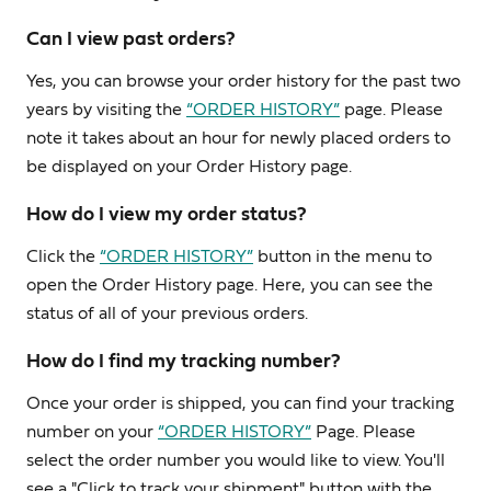
Can I view past orders?
Yes, you can browse your order history for the past two
years by visiting the
“ORDER HISTORY”
page. Please
note it takes about an hour for newly placed orders to
be displayed on your Order History page.
How do I view my order status?
Click the
“ORDER HISTORY”
button in the menu to
open the Order History page. Here, you can see the
status of all of your previous orders.
How do I find my tracking number?
Once your order is shipped, you can find your tracking
number on your
“ORDER HISTORY”
Page. Please
select the order number you would like to view. You'll
see a "Click to track your shipment" button with the