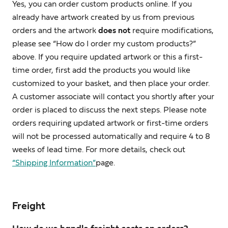
Yes, you can order custom products online. If you
already have artwork created by us from previous
orders and the artwork
does not
require modifications,
please see “How do I order my custom products?”
above. If you require updated artwork or this a first-
time order, first add the products you would like
customized to your basket, and then place your order.
A customer associate will contact you shortly after your
order is placed to discuss the next steps. Please note
orders requiring updated artwork or first-time orders
will not be processed automatically and require 4 to 8
weeks of lead time. For more details, check out
“Shipping Information”
page.
Freight