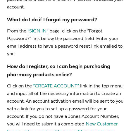
account.
What do I do if I forgot my password?
From the
“SIGN IN”
page, click on the “Forgot
Password?” link below the password field. Enter your
email address to have a password reset link emailed to
you.
How do I register, so I can begin purchasing
pharmacy products online?
Click on the
“CREATE ACCOUNT”
link in the top menu
and input all of the necessary information to create an
account. An account activation email will be sent to you
with a link for you to set up a password for your
account. If you do not have a Jones Account Number,
you will need to submit a completed
New Customer