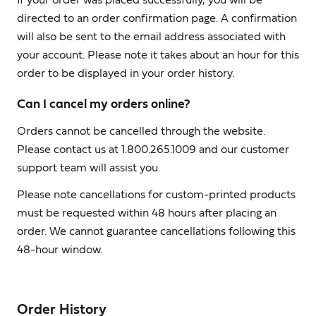
If your order was placed successfully, you will be
directed to an order confirmation page. A confirmation
will also be sent to the email address associated with
your account. Please note it takes about an hour for this
order to be displayed in your order history.
Can I cancel my orders online?
Orders cannot be cancelled through the website.
Please contact us at 1.800.265.1009 and our customer
support team will assist you.
Please note cancellations for custom-printed products
must be requested within 48 hours after placing an
order. We cannot guarantee cancellations following this
48-hour window.
Order History