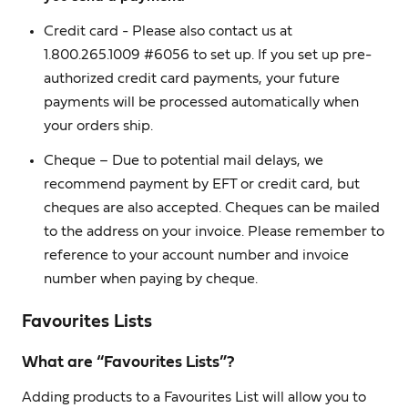
Credit card - Please also contact us at
1.800.265.1009 #6056 to set up. If you set up pre-
authorized credit card payments, your future
payments will be processed automatically when
your orders ship.
Cheque – Due to potential mail delays, we
recommend payment by EFT or credit card, but
cheques are also accepted. Cheques can be mailed
to the address on your invoice. Please remember to
reference to your account number and invoice
number when paying by cheque.
Favourites Lists
What are “Favourites Lists”?
Adding products to a Favourites List will allow you to