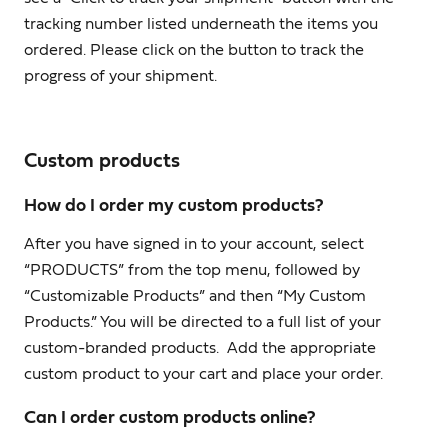
tracking number listed underneath the items you
ordered. Please click on the button to track the
progress of your shipment.
Custom products
How do I order my custom products?
After you have signed in to your account, select
“PRODUCTS” from the top menu, followed by
“Customizable Products” and then “My Custom
Products.” You will be directed to a full list of your
custom-branded products. Add the appropriate
custom product to your cart and place your order.
Can I order custom products online?