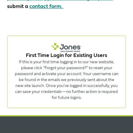
submit a
contact form.
First Time Login for Existing Users
If this is your first time logging in to our new website,
please click “Forgot your password?” to reset your
password and activate your account. Your username can
be found in the emails we previously sent about the
new site launch. Once you’ve logged in successfully, you
can save your credentials—no further action is required
for future logins.