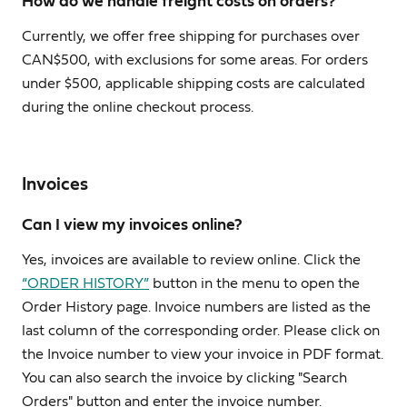
How do we handle freight costs on orders?
Currently, we offer free shipping for purchases over
CAN$500, with exclusions for some areas. For orders
under $500, applicable shipping costs are calculated
during the online checkout process.
Invoices
Can I view my invoices online?
Yes, invoices are available to review online. Click the
“ORDER HISTORY”
button in the menu to open the
Order History page. Invoice numbers are listed as the
last column of the corresponding order. Please click on
the Invoice number to view your invoice in PDF format.
You can also search the invoice by clicking "Search
Orders" button and enter the invoice number.