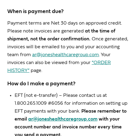
When is payment due?
Payment terms are Net 30 days on approved credit.
Please note invoices are generated
at the time of
shipment, not the order confirmation.
Once generated,
invoices will be emailed to you and your accounting
team from
ar@joneshealthcaregroup.com
. Your
invoices can also be viewed from your
“ORDER
HISTORY”
page.
How do I make a payment?
EFT (not e-transfer) – Please contact us at
1.800.265.1009 #6056 for information on setting up
EFT payments with your bank.
Please remember to
email
ar@joneshealthcaregroup.com
with your
account number and invoice number every time
you send a payment.