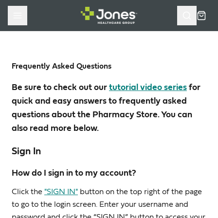
Skip to main content
Cart
Frequently Asked Questions
Be sure to check out our
tutorial video series
for
quick and easy answers to frequently asked
questions about the Pharmacy Store. You can
also read more below.
Sign In
How do I sign in to my account?
Click the
"SIGN IN"
button on the top right of the page
to go to the login screen. Enter your username and
password and click the “SIGN IN” button to access your