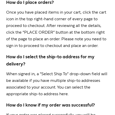
How do I place orders?
Once you have placed items in your cart, click the cart
icon in the top right-hand corner of every page to
proceed to checkout. After reviewing all the details,
click the “PLACE ORDER” button at the bottom right
of the page to place an order. Please note you need to
sign in to proceed to checkout and place an order.
How do I select the ship-to address for my
delivery?
When signed in, a “Select Ship To” drop-down field will
be available if you have multiple ship-to addresses
associated to your account. You can select the
appropriate ship-to address here.
How do I know if my order was successful?